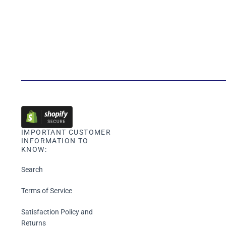
IMPORTANT CUSTOMER
INFORMATION TO
KNOW:
Search
Terms of Service
Satisfaction Policy and
Returns