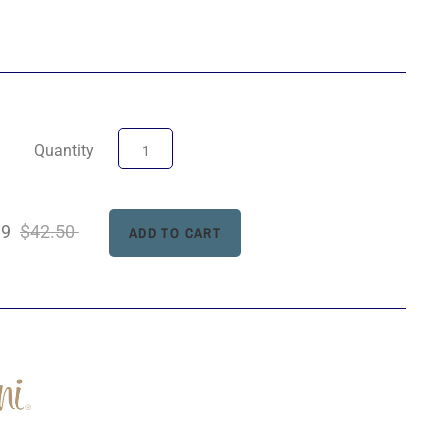
Quantity
99
$42.50