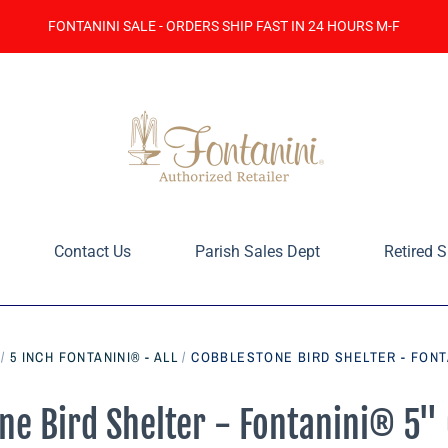
FONTANINI SALE - ORDERS SHIP FAST IN 24 HOURS M-F
Contact Us
Parish Sales Dept
Retired S
/
5 INCH FONTANINI® - ALL
/
COBBLESTONE BIRD SHELTER - FONT
ne Bird Shelter - Fontanini® 5" 