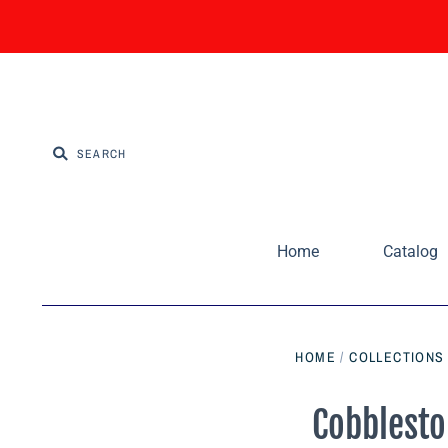
Home
Catalog
HOME
/
COLLECTIONS
Cobblesto