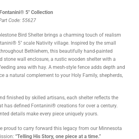
Fontanini® 5" Collection
 Part Code: 55627
lestone Bird Shelter brings a charming touch of realism
tanini® 5" scale Nativity village. Inspired by the small
 throughout Bethlehem, this beautifully hand-painted
d stone wall enclosure, a rustic wooden shelter with a
 feeding area with hay. A mesh-style fence adds depth and
ece a natural complement to your Holy Family, shepherds,
d finished by skilled artisans, each shelter reflects the
hat has defined Fontanini® creations for over a century.
inted details make every piece uniquely yours.
re proud to carry forward this legacy from our Minnesota
ission:
“Telling His Story, one piece at a time.”