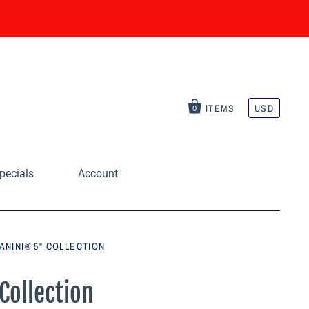
ITEMS
USD
0
pecials
Account
ANINI® 5" COLLECTION
Collection