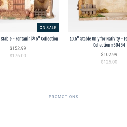
ON SALE
 Stable - Fontanini® 5" Collection
10.5" Stable Only for Nativity - 
Collection #50454
$152.99
$102.99
$176.00
$125.00
PROMOTIONS