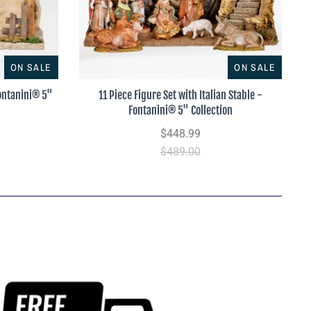
ON SALE
ON SALE
Fontanini® 5"
11 Piece Figure Set with Italian Stable -
Fontanini® 5" Collection
$448.99
$489.00