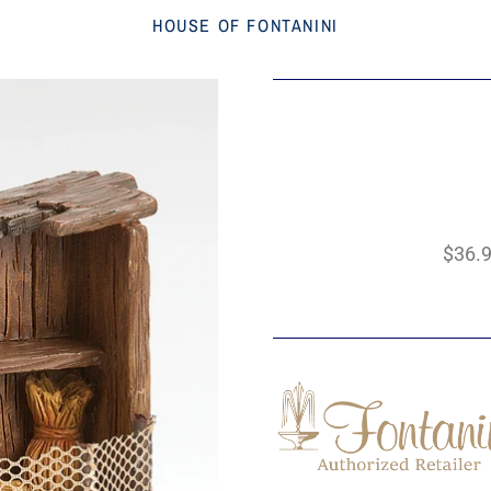
HOUSE OF FONTANINI
$36.