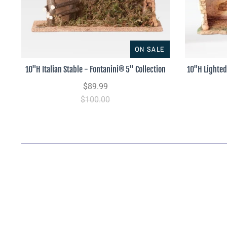
ON SALE
10"H Italian Stable - Fontanini® 5" Collection
10"H Lighted
$89.99
$100.00