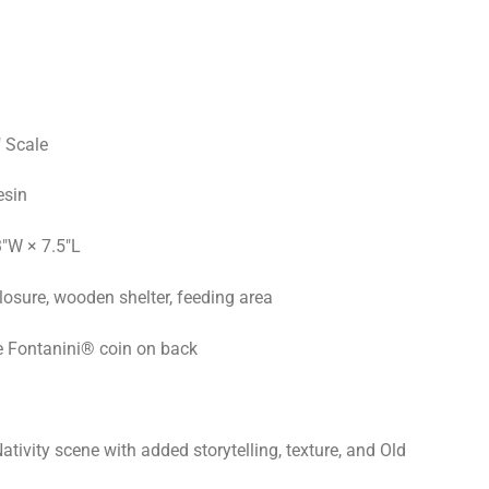
 Scale
esin
3"W × 7.5"L
osure, wooden shelter, feeding area
e Fontanini® coin on back
ativity scene with added storytelling, texture, and Old