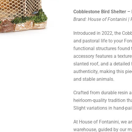
Cobblestone Bird Shelter – 
Brand: House of Fontanini |
Introduced in 2022, the Cobb
and pastoral life to your Fon
functional structures found
accessory features a texture
slanted roof, and a detailed
authenticity, making this pi
and stable animals.
Crafted from durable resin an
heirloom-quality tradition t
Slight variations in hand-pa
At House of Fontanini, we a
warehouse, guided by our m