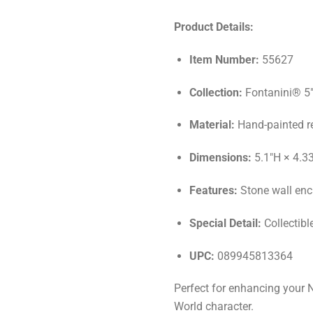
Product Details:
Item Number:
55627
Collection:
Fontanini® 5"
Material:
Hand-painted r
Dimensions:
5.1"H × 4.3
Features:
Stone wall encl
Special Detail:
Collectibl
UPC:
089945813364
Perfect for enhancing your N
World character.