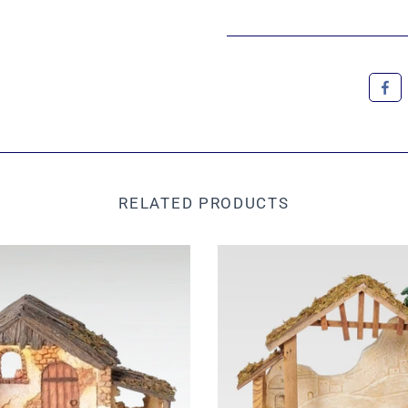
RELATED PRODUCTS