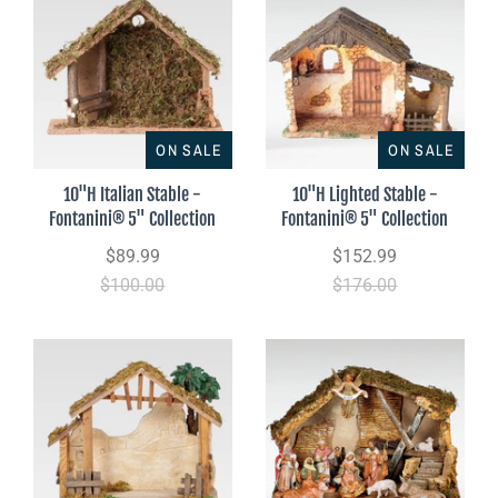
ON SALE
ON SALE
10"H Italian Stable -
10"H Lighted Stable -
Fontanini® 5" Collection
Fontanini® 5" Collection
$89.99
$152.99
$100.00
$176.00