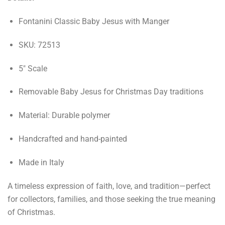
Fontanini Classic Baby Jesus with Manger
SKU: 72513
5" Scale
Removable Baby Jesus for Christmas Day traditions
Material: Durable polymer
Handcrafted and hand-painted
Made in Italy
A timeless expression of faith, love, and tradition—perfect
for collectors, families, and those seeking the true meaning
of Christmas.