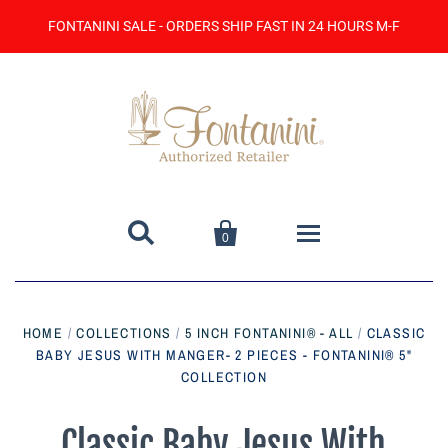
FONTANINI SALE - ORDERS SHIP FAST IN 24 HOURS M-F


0
Home
HOME
/
COLLECTIONS
/
5 INCH FONTANINI® - ALL
/
CLASSIC
BABY JESUS WITH MANGER- 2 PIECES - FONTANINI® 5"
Catalog
COLLECTION
Contact Us
Classic Baby Jesus With