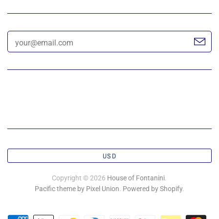
USD
Copyright © 2026
House of Fontanini
.
Pacific theme by Pixel Union
.
Powered by Shopify
.