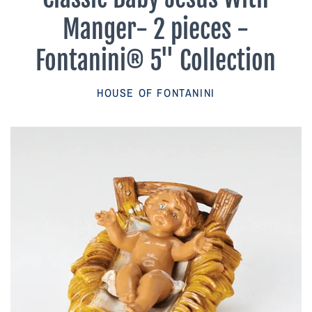
Parish Sales Dept
Manger- 2 pieces -
Retired Specials
Fontanini® 5" Collection
Account
HOUSE OF FONTANINI