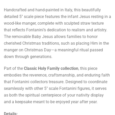
Handcrafted and hand-painted in Italy, this beautifully
detailed 5" scale piece features the infant Jesus resting in a
wood-like manger, complete with sculpted straw texture
that reflects Fontanini’s dedication to realism and artistry.
The removable Baby Jesus allows families to honor
cherished Christmas traditions, such as placing Him in the
manger on Christmas Day—a meaningful ritual passed
down through generations.
Part of the
Classic Holy Family collection
, this piece
embodies the reverence, craftsmanship, and enduring faith
that Fontanini collectors treasure. Designed to coordinate
seamlessly with other 5" scale Fontanini figures, it serves
as both the spiritual centerpiece of your nativity display
and a keepsake meant to be enjoyed year after year.
Details: