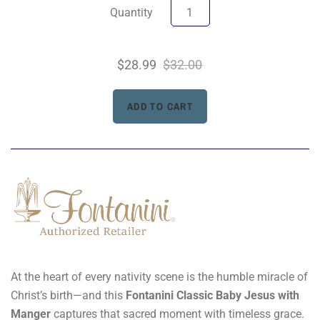
Quantity
$28.99
$32.00
At the heart of every nativity scene is the humble miracle of
Christ’s birth—and this
Fontanini Classic Baby Jesus with
Manger
captures that sacred moment with timeless grace.