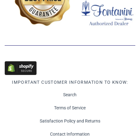
IMPORTANT CUSTOMER INFORMATION TO KNOW:
Search
Terms of Service
Satisfaction Policy and Returns
Contact Information