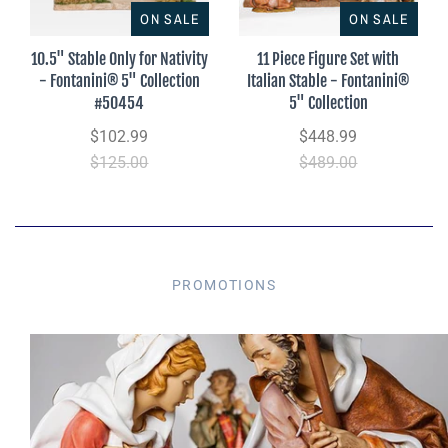
ON SALE
ON SALE
10.5" Stable Only for Nativity
11 Piece Figure Set with
- Fontanini® 5" Collection
Italian Stable - Fontanini®
#50454
5" Collection
$102.99
$448.99
$125.00
$489.00
PROMOTIONS