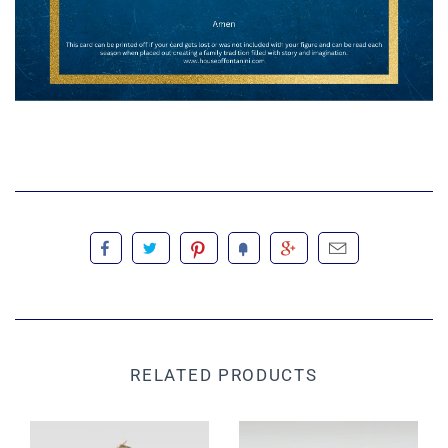
RELATED PRODUCTS