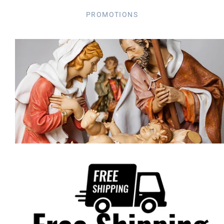
PROMOTIONS