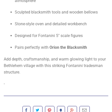
atmosphere
Sculpted blacksmith tools and wooden bellows
Stone-style oven and detailed workbench
Designed for Fontanini 5" scale figures
Pairs perfectly with
Orion the Blacksmith
Add depth, craftsmanship, and warm glowing light to your
Bethlehem village with this striking Fontanini tradesman
structure.
-