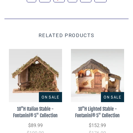
RELATED PRODUCTS
ON SALE
ON SALE
10"H Italian Stable -
10"H Lighted Stable -
Fontanini® 5" Collection
Fontanini® 5" Collection
$89.99
$152.99