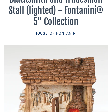
Parish Sales Dept
Stall (lighted) - Fontanini®
Retired Specials
5" Collection
Account
HOUSE OF FONTANINI