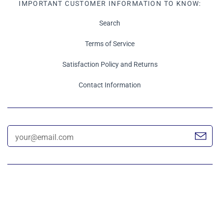
IMPORTANT CUSTOMER INFORMATION TO KNOW:
Search
Terms of Service
Satisfaction Policy and Returns
Contact Information