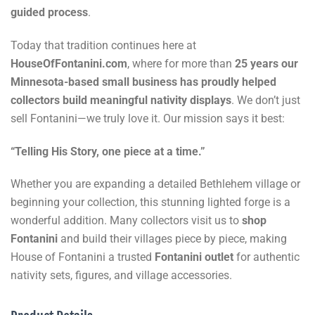
guided process
.
Today that tradition continues here at
HouseOfFontanini.com
, where for more than
25 years our
Minnesota-based small business has proudly helped
collectors build meaningful nativity displays
. We don’t just
sell Fontanini—we truly love it. Our mission says it best:
“Telling His Story, one piece at a time.”
Whether you are expanding a detailed Bethlehem village or
beginning your collection, this stunning lighted forge is a
wonderful addition. Many collectors visit us to
shop
Fontanini
and build their villages piece by piece, making
House of Fontanini a trusted
Fontanini outlet
for authentic
nativity sets, figures, and village accessories.