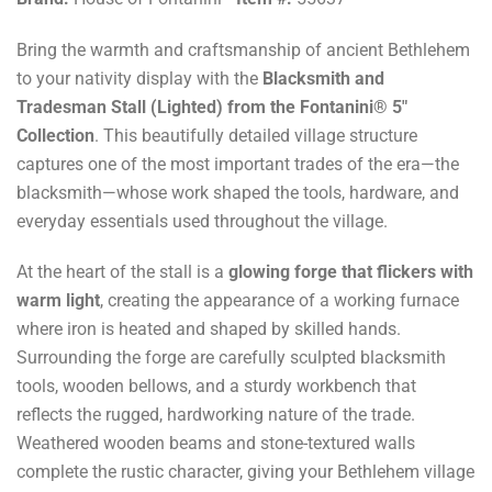
Bring the warmth and craftsmanship of ancient Bethlehem
to your nativity display with the
Blacksmith and
Tradesman Stall (Lighted) from the Fontanini® 5"
Collection
. This beautifully detailed village structure
captures one of the most important trades of the era—the
blacksmith—whose work shaped the tools, hardware, and
everyday essentials used throughout the village.
At the heart of the stall is a
glowing forge that flickers with
warm light
, creating the appearance of a working furnace
where iron is heated and shaped by skilled hands.
Surrounding the forge are carefully sculpted blacksmith
tools, wooden bellows, and a sturdy workbench that
reflects the rugged, hardworking nature of the trade.
Weathered wooden beams and stone-textured walls
complete the rustic character, giving your Bethlehem village