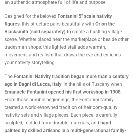
an authentic atmosphere full of life and purpose.
Designed for the beloved
Fontanini 5" scale nativity
figures
, this structure pairs beautifully with
Orion the
Blacksmith (sold separately)
to create a bustling village
scene. Whether placed near the marketplace or beside other
tradesman shops, this lighted stall adds warmth,
movement, and realism that draws the eye and enriches
your nativity storytelling.
The
Fontanini Nativity tradition began more than a century
ago in Bagni di Lucca, Italy
, in the hills of Tuscany when
Emanuele Fontanini opened his first workshop in 1908
.
From those humble beginnings, the Fontanini family
created a world-renowned tradition of heirloom-quality
nativity sets and village pieces. Each piece is carefully
sculpted, molded from durable materials, and
hand-
painted by skilled artisans in a multi-generational family-