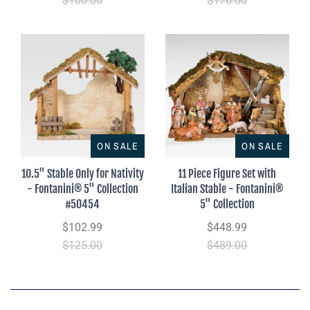
$100.00
$176.00
ON SALE
ON SALE
10.5" Stable Only for Nativity
11 Piece Figure Set with
- Fontanini® 5" Collection
Italian Stable - Fontanini®
#50454
5" Collection
$102.99
$448.99
$125.00
$489.00