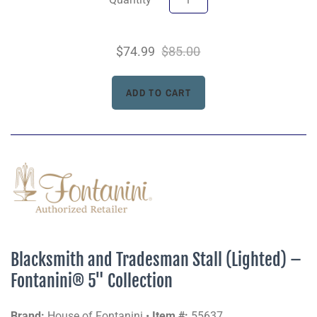
$74.99
$85.00
Blacksmith and Tradesman Stall (Lighted) –
Fontanini® 5" Collection
Brand:
House of Fontanini •
Item #:
55637