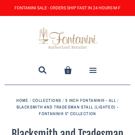
FONTANINI SALE - ORDERS SHIP FAST IN 24 HOURS M-F


0
Home
HOME
/
COLLECTIONS
/
5 INCH FONTANINI® - ALL
/
BLACKSMITH AND TRADESMAN STALL (LIGHTED) -
Catalog
FONTANINI® 5" COLLECTION
Contact Us
Blacksmith and Tradesman