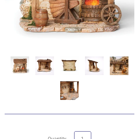
Quantity