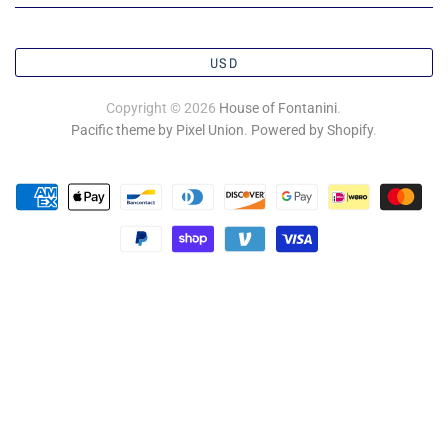
USD
Copyright © 2026
House of Fontanini
.
Pacific theme by Pixel Union
.
Powered by Shopify
.