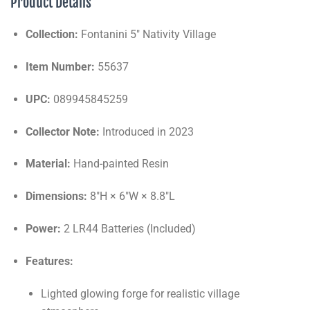
Product Details
Collection:
Fontanini 5" Nativity Village
Item Number:
55637
UPC:
089945845259
Collector Note:
Introduced in 2023
Material:
Hand-painted Resin
Dimensions:
8"H × 6"W × 8.8"L
Power:
2 LR44 Batteries (Included)
Features:
Lighted glowing forge for realistic village