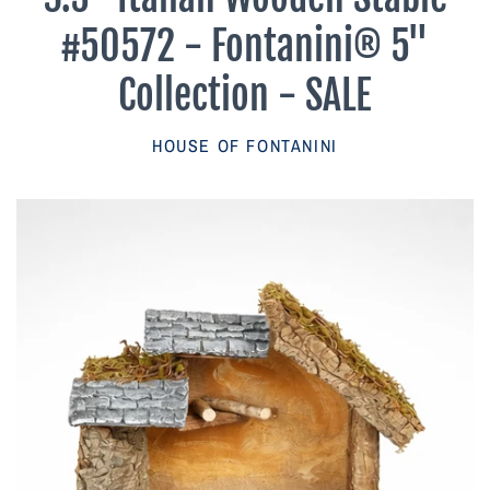
Parish Sales Dept
#50572 - Fontanini® 5"
Retired Specials
Collection - SALE
Account
HOUSE OF FONTANINI