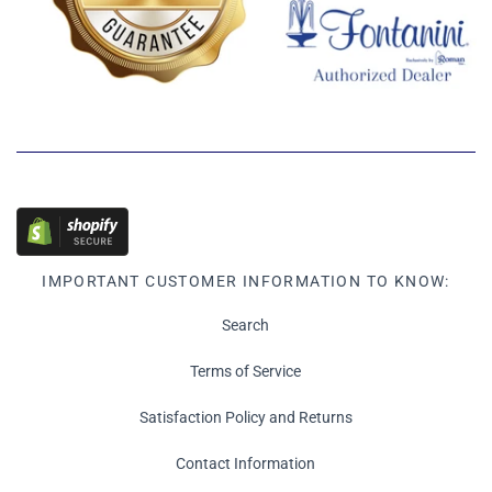
IMPORTANT CUSTOMER INFORMATION TO KNOW:
Search
Terms of Service
Satisfaction Policy and Returns
Contact Information