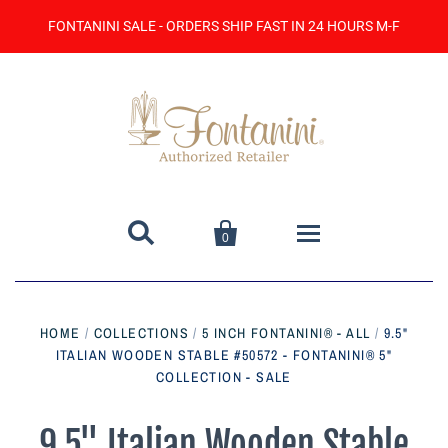
FONTANINI SALE - ORDERS SHIP FAST IN 24 HOURS M-F


0
Home
HOME
/
COLLECTIONS
/
5 INCH FONTANINI® - ALL
/
9.5"
ITALIAN WOODEN STABLE #50572 - FONTANINI® 5"
Catalog
COLLECTION - SALE
Contact Us
9.5" Italian Wooden Stable