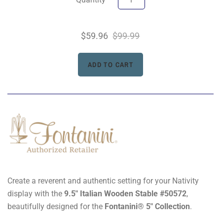
$59.96
$99.99
Create a reverent and authentic setting for your Nativity
display with the
9.5" Italian Wooden Stable #50572
,
beautifully designed for the
Fontanini® 5" Collection
.