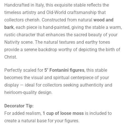
Handcrafted in Italy, this exquisite stable reflects the
timeless artistry and Old-World craftsmanship that
collectors cherish. Constructed from natural
wood and
bark
, each piece is hand-painted, giving the stable a warm,
rustic character that enhances the sacred beauty of your
Nativity scene. The natural textures and earthy tones
provide a serene backdrop worthy of depicting the birth of
Christ.
Perfectly scaled for
5" Fontanini figures
, this stable
becomes the visual and spiritual centerpiece of your
display — ideal for collectors seeking authenticity and
heirloom-quality design.
Decorator Tip:
For added realism,
1 cup of loose moss
is included to
create a natural base for your figures.