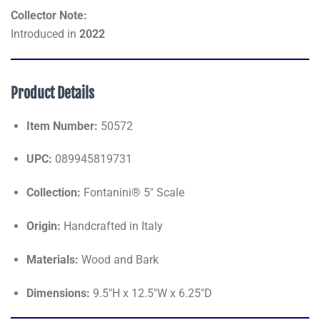
Collector Note:
Introduced in
2022
Product Details
Item Number:
50572
UPC:
089945819731
Collection:
Fontanini® 5" Scale
Origin:
Handcrafted in Italy
Materials:
Wood and Bark
Dimensions:
9.5"H x 12.5"W x 6.25"D