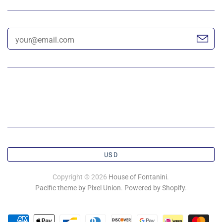
USD
Copyright © 2026
House of Fontanini
.
Pacific theme by Pixel Union
.
Powered by Shopify
.