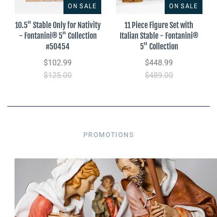
ON SALE
ON SALE
10.5" Stable Only for Nativity
11 Piece Figure Set with
- Fontanini® 5" Collection
Italian Stable - Fontanini®
#50454
5" Collection
$102.99
$448.99
$125.00
$489.00
PROMOTIONS