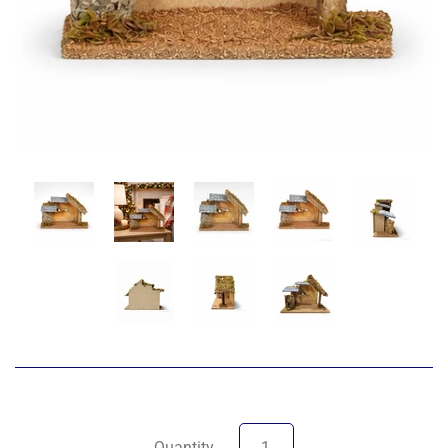
Quantity