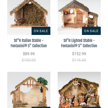
ON SALE
ON SALE
10"H Italian Stable -
10"H Lighted Stable -
Fontanini® 5" Collection
Fontanini® 5" Collection
$89.99
$152.99
$100.00
$176.00