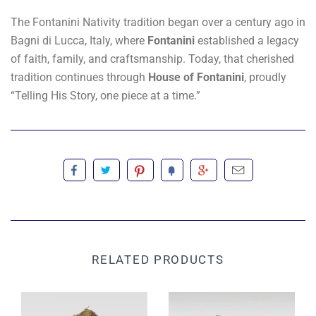
The Fontanini Nativity tradition began over a century ago in
Bagni di Lucca, Italy, where
Fontanini
established a legacy
of faith, family, and craftsmanship. Today, that cherished
tradition continues through
House of Fontanini
, proudly
“Telling His Story, one piece at a time.”
RELATED PRODUCTS