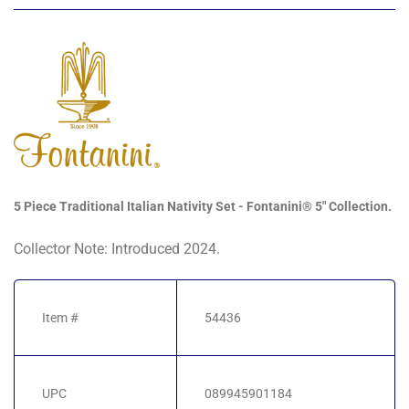
5 Piece Traditional Italian Nativity Set - Fontanini® 5" Collection.
Collector Note: Introduced 2024.
Item #
54436
UPC
089945901184