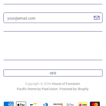
USD
Copyright © 2026
House of Fontanini
.
Pacific theme by Pixel Union
.
Powered by Shopify
.