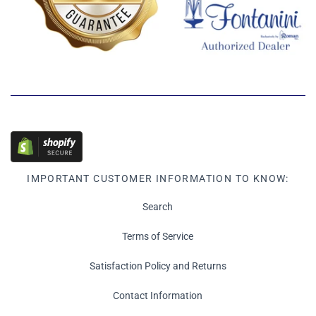
IMPORTANT CUSTOMER INFORMATION TO KNOW:
Search
Terms of Service
Satisfaction Policy and Returns
Contact Information