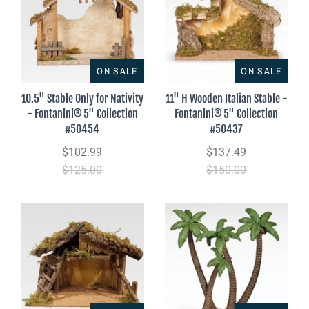
ON SALE
ON SALE
10.5" Stable Only for Nativity
11" H Wooden Italian Stable -
- Fontanini® 5" Collection
Fontanini® 5" Collection
#50454
#50437
$102.99
$137.49
$125.00
$150.00