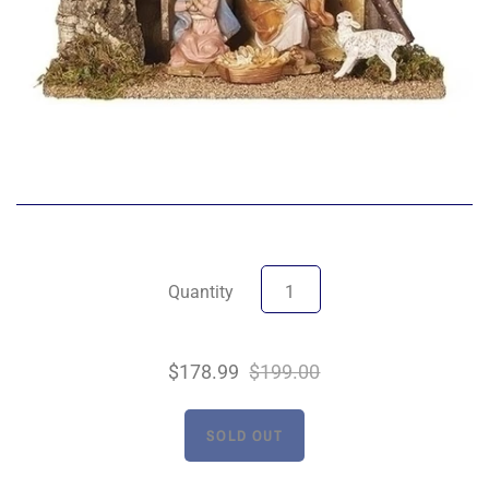
Quantity
$178.99
$199.00