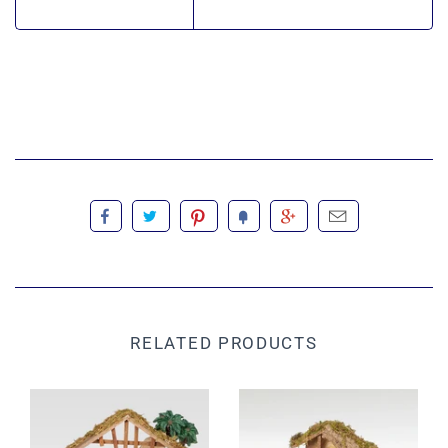
RELATED PRODUCTS