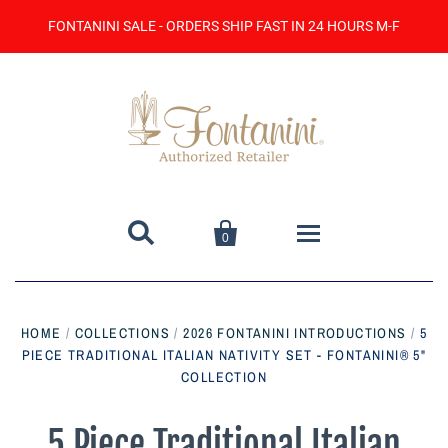
FONTANINI SALE - ORDERS SHIP FAST IN 24 HOURS M-F


0
Home
HOME
/
COLLECTIONS
/
2026 FONTANINI INTRODUCTIONS
/
5
PIECE TRADITIONAL ITALIAN NATIVITY SET - FONTANINI® 5"
Catalog
COLLECTION
Contact Us
5 Piece Traditional Italian