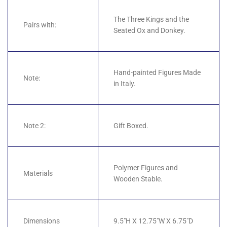
The Three Kings and the
Pairs with:
Seated Ox and Donkey.
Hand-painted Figures Made
Note:
in Italy.
Note 2:
Gift Boxed.
Polymer Figures and
Materials
Wooden Stable.
Dimensions
9.5"H X 12.75"W X 6.75"D