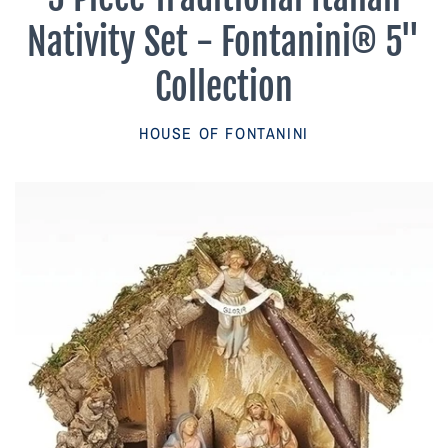
Parish Sales Dept
Nativity Set - Fontanini® 5"
Retired Specials
Collection
Account
HOUSE OF FONTANINI