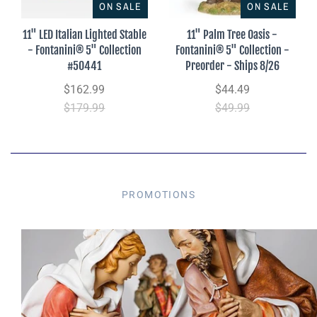
ON SALE
ON SALE
11" LED Italian Lighted Stable
11" Palm Tree Oasis -
- Fontanini® 5" Collection
Fontanini® 5" Collection -
#50441
Preorder - Ships 8/26
$162.99
$44.49
$179.99
$49.99
PROMOTIONS