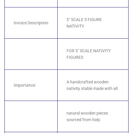
5" SCALE 5 FIGURE
Invoice Description
NATIVITY
FOR 5" SCALE NATIVITY
FIGURES
A handcrafted wooden
Importance:
nativity stable made with all
natural wooden pieces
sourced from Italy.