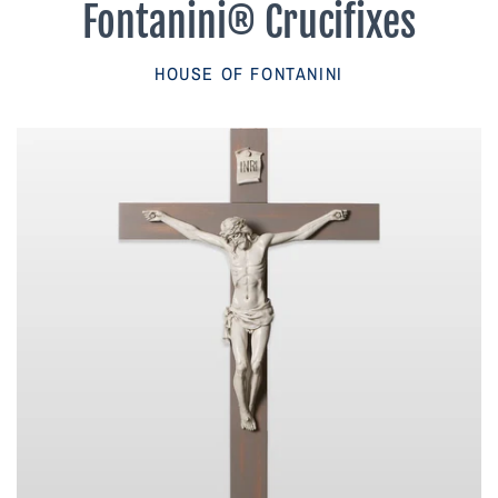
Fontanini® Crucifixes
Parish Sales Dept
HOUSE OF FONTANINI
Retired Specials
Account