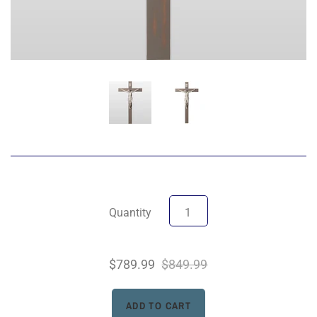
Quantity
$789.99
$849.99