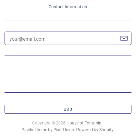
Contact Information
USD
Copyright © 2026
House of Fontanini
.
Pacific theme by Pixel Union
.
Powered by Shopify
.