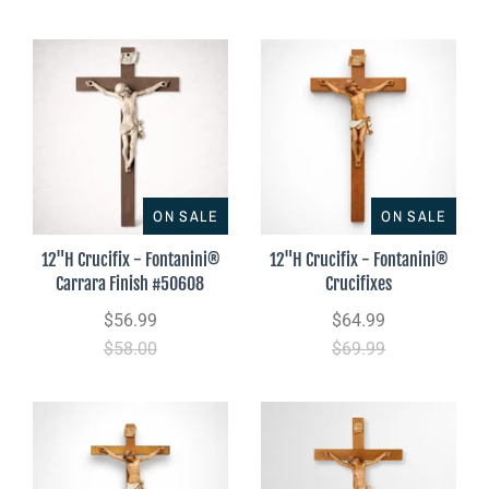
ON SALE
ON SALE
12"H Crucifix - Fontanini®
12"H Crucifix - Fontanini®
Carrara Finish #50608
Crucifixes
$56.99
$64.99
$58.00
$69.99