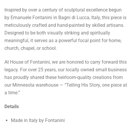
Inspired by over a century of sculptural excellence begun
by Emanuele Fontanini in Bagni di Lucca, Italy, this piece is
meticulously crafted and hand-painted by skilled artisans.
Designed to be both visually striking and spiritually
meaningful, it serves as a powerful focal point for home,
church, chapel, or school.
At House of Fontanini, we are honored to carry forward this
legacy. For over 25 years, our locally owned small business
has proudly shared these heirloom-quality creations from
our Minnesota warehouse — “Telling His Story, one piece at
a time.”
Details
Made in Italy by Fontanini