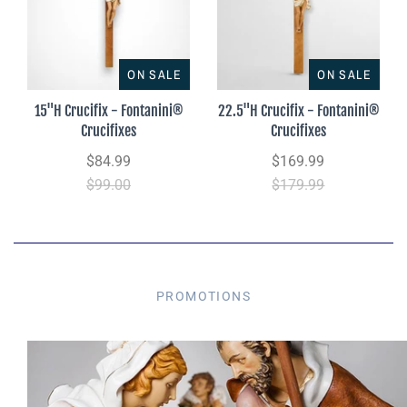
ON SALE
ON SALE
15"H Crucifix - Fontanini®
22.5"H Crucifix - Fontanini®
Crucifixes
Crucifixes
$84.99
$169.99
$99.00
$179.99
PROMOTIONS