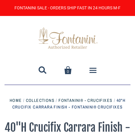
FONTANINI SALE - ORDERS SHIP FAST IN 24 HOURS M-F


0
Home
HOME
/
COLLECTIONS
/
FONTANINI® - CRUCIFIXES
/
40"H
CRUCIFIX CARRARA FINISH - FONTANINI® CRUCIFIXES
Catalog
Contact Us
40"H Crucifix Carrara Finish -