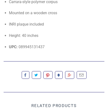
Carrara-style polymer corpus
Mounted on a wooden cross
INRI plaque included
Height: 40 inches
UPC:
089945131437
RELATED PRODUCTS