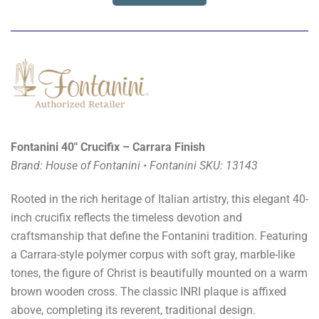
Fontanini 40" Crucifix – Carrara Finish
Brand: House of Fontanini • Fontanini SKU: 13143
Rooted in the rich heritage of Italian artistry, this elegant 40-
inch crucifix reflects the timeless devotion and
craftsmanship that define the Fontanini tradition. Featuring
a Carrara-style polymer corpus with soft gray, marble-like
tones, the figure of Christ is beautifully mounted on a warm
brown wooden cross. The classic INRI plaque is affixed
above, completing its reverent, traditional design.