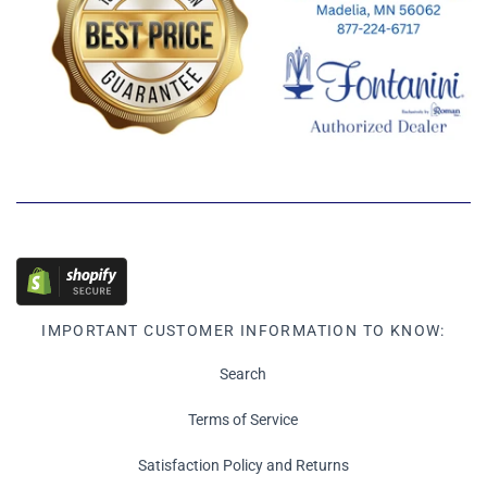
IMPORTANT CUSTOMER INFORMATION TO KNOW:
Search
Terms of Service
Satisfaction Policy and Returns