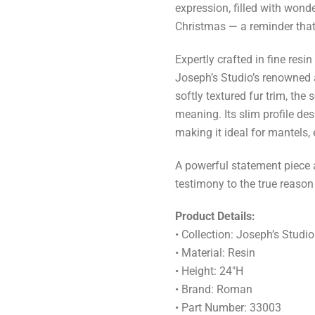
expression, filled with wonde
Christmas — a reminder that 
Expertly crafted in fine resi
Joseph’s Studio’s renowned ar
softly textured fur trim, the 
meaning. Its slim profile desi
making it ideal for mantels,
A powerful statement piece a
testimony to the true reason
Product Details:
• Collection: Joseph’s Studio
• Material: Resin
• Height: 24"H
• Brand: Roman
• Part Number: 33003