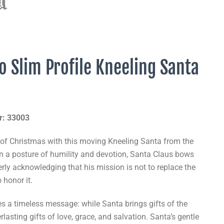
o Slim Profile Kneeling Santa
r: 33003
 of Christmas with this moving Kneeling Santa from the
In a posture of humility and devotion, Santa Claus bows
rly acknowledging that his mission is not to replace the
o honor it.
es a timeless message: while Santa brings gifts of the
rlasting gifts of love, grace, and salvation. Santa’s gentle