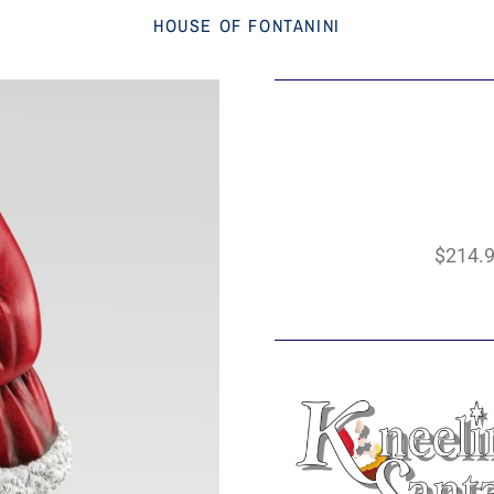
HOUSE OF FONTANINI
$214.