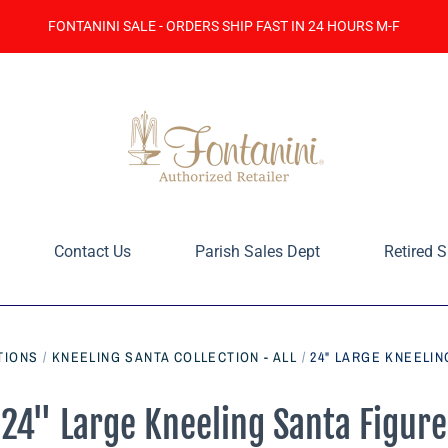
FONTANINI SALE - ORDERS SHIP FAST IN 24 HOURS M-F
Contact Us
Parish Sales Dept
Retired S
TIONS
/
KNEELING SANTA COLLECTION - ALL
/
24" LARGE KNEELIN
24" Large Kneeling Santa Figure