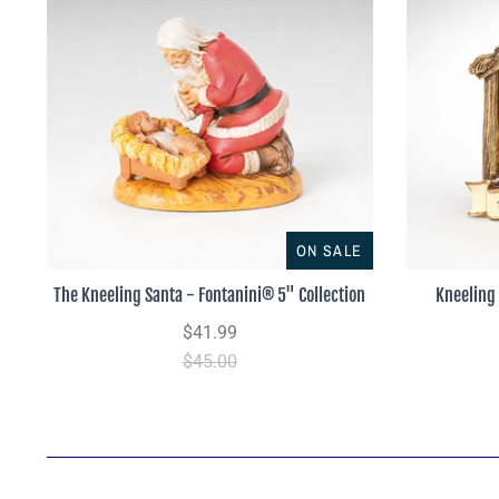
ON SALE
The Kneeling Santa - Fontanini® 5" Collection
Kneeling
$41.99
$45.00