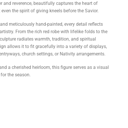
r and reverence, beautifully captures the heart of
even the spirit of giving kneels before the Savior.
n and meticulously hand-painted, every detail reflects
tistry. From the rich red robe with lifelike folds to the
sculpture radiates warmth, tradition, and spiritual
gn allows it to fit gracefully into a variety of displays,
 entryways, church settings, or Nativity arrangements.
nd a cherished heirloom, this figure serves as a visual
 for the season.