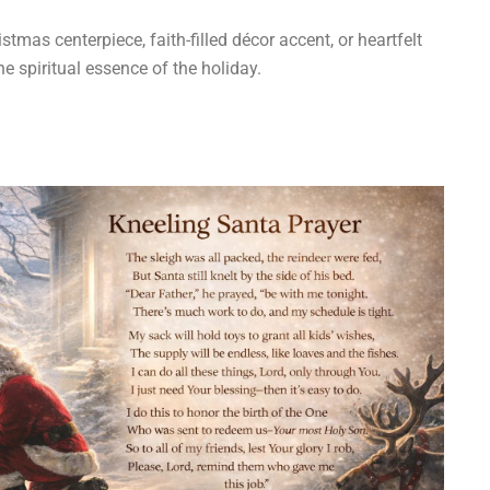
tmas centerpiece, faith-filled décor accent, or heartfelt
he spiritual essence of the holiday.