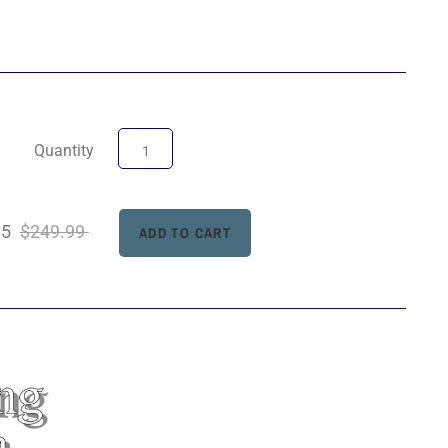
Quantity
95
$249.99