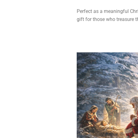
Perfect as a meaningful Chris
gift for those who treasure t