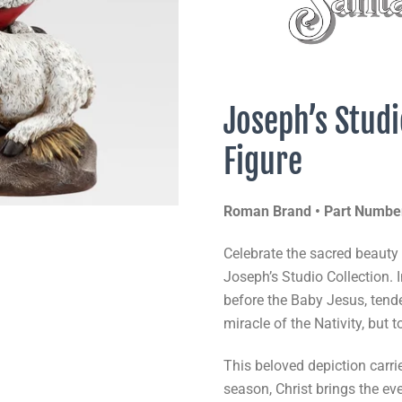
Joseph’s Studi
Figure
Roman Brand • Part Numbe
Celebrate the sacred beauty
Joseph’s Studio Collection. 
before the Baby Jesus, tende
miracle of the Nativity, but t
This beloved depiction carri
season, Christ brings the eve