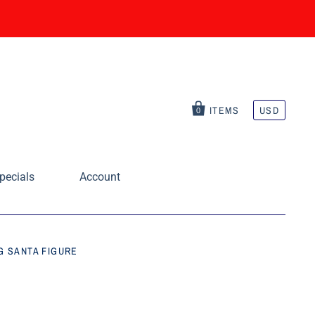
ITEMS
USD
0
pecials
Account
G SANTA FIGURE