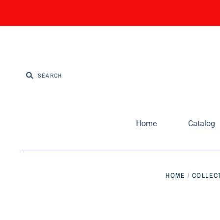
Home
Catalog
HOME
/
COLLEC