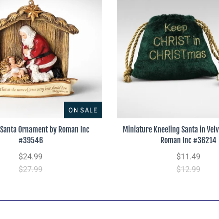
ON SALE
 Santa Ornament by Roman Inc
Miniature Kneeling Santa in Vel
#39546
Roman Inc #36214
$24.99
$11.49
$27.99
$12.99