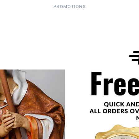
PROMOTIONS