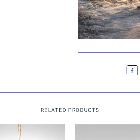
RELATED PRODUCTS