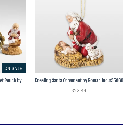
ON SALE
vet Pouch by
Kneeling Santa Ornament by Roman Inc #35860
$22.49