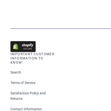
IMPORTANT CUSTOMER
INFORMATION TO
KNOW:
Search
Terms of Service
Satisfaction Policy and
Returns
Contact Information