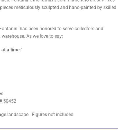
 pieces meticulously sculpted and hand-painted by skilled
 Fontanini has been honored to serve collectors and
 warehouse. As we love to say:
 at a time.”
es
t# 50452
llage landscape. Figures not included.