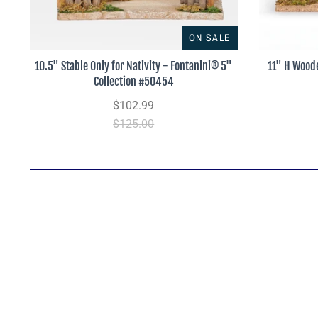
ON SALE
10.5" Stable Only for Nativity - Fontanini® 5"
11" H Woode
Collection #50454
$102.99
$125.00