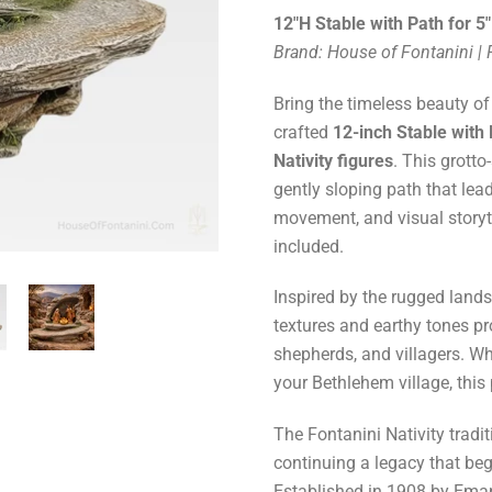
12"H Stable with Path for 5"
Brand: House of Fontanini |
Bring the timeless beauty of
crafted
12-inch Stable with
Nativity figures
. This grotto
gently sloping path that lea
movement, and visual storyte
included.
Inspired by the rugged lands
textures and earthy tones pro
shepherds, and villagers. Wh
your Bethlehem village, this
The Fontanini Nativity tradi
continuing a legacy that beg
Established in 1908 by Emanu