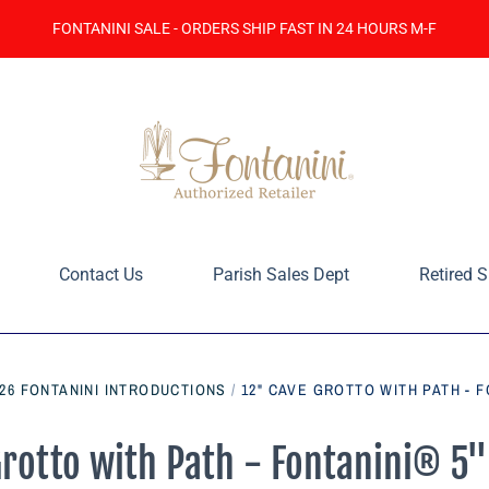
FONTANINI SALE - ORDERS SHIP FAST IN 24 HOURS M-F
Contact Us
Parish Sales Dept
Retired S
026 FONTANINI INTRODUCTIONS
/
12" CAVE GROTTO WITH PATH - F
rotto with Path - Fontanini® 5"