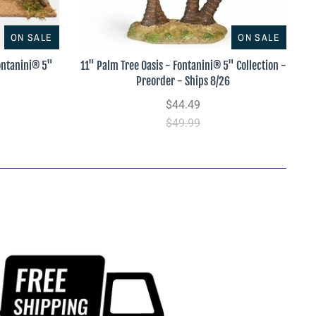
ON SALE
ON SALE
Fontanini® 5"
11" Palm Tree Oasis - Fontanini® 5" Collection -
Preorder - Ships 8/26
$44.49
$49.99