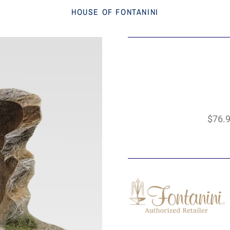
HOUSE OF FONTANINI
$76.