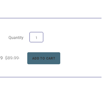
Quantity
99
$89.99