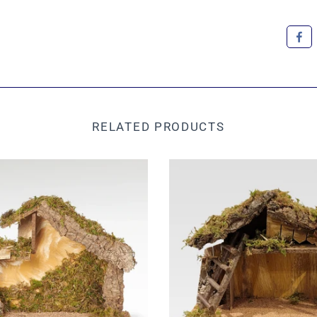
RELATED PRODUCTS