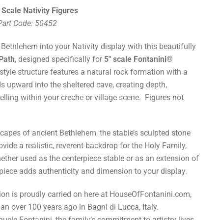
 Scale Nativity Figures
 Part Code: 50452
 Bethlehem into your Nativity display with this beautifully
 Path
, designed specifically for
5" scale Fontanini®
-style structure features a natural rock formation with a
ds upward into the sheltered cave, creating depth,
lling within your creche or village scene. Figures not
capes of ancient Bethlehem, the stable’s sculpted stone
vide a realistic, reverent backdrop for the Holy Family,
ether used as the centerpiece stable or as an extension of
 piece adds authenticity and dimension to your display.
tion is proudly carried on here at HouseOfFontanini.com,
an over 100 years ago in Bagni di Lucca, Italy.
ele Fontanini, the family’s commitment to artistry lives