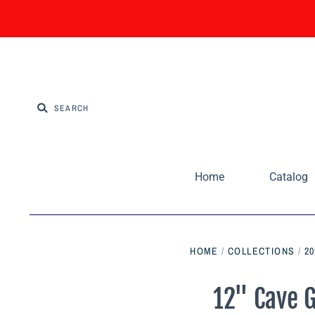
Home
Catalog
HOME
/
COLLECTIONS
/
2
12" Cave G