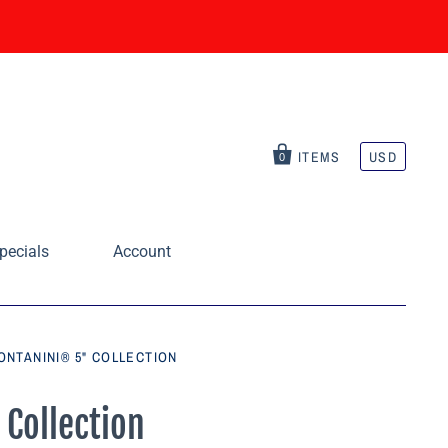
ITEMS
USD
0
pecials
Account
ONTANINI® 5" COLLECTION
 Collection