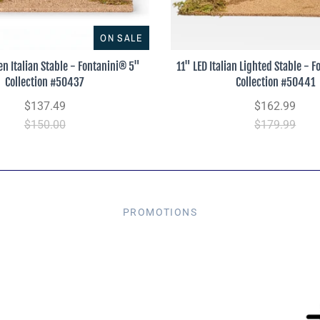
ON SALE
n Italian Stable - Fontanini® 5"
11" LED Italian Lighted Stable - 
Collection #50437
Collection #50441
$137.49
$162.99
$150.00
$179.99
PROMOTIONS