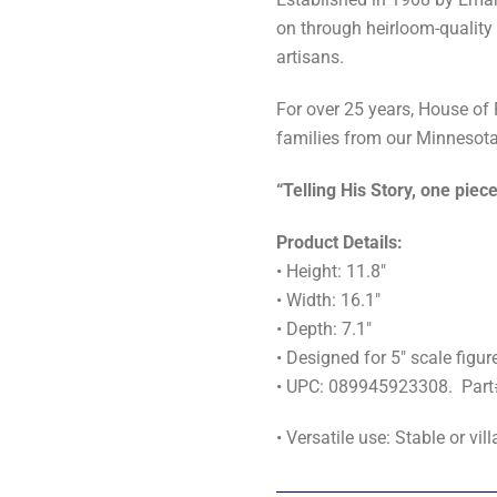
on through heirloom-quality
artisans.
For over 25 years, House of
families from our Minnesota
“Telling His Story, one piece
Product Details:
• Height: 11.8"
• Width: 16.1"
• Depth: 7.1"
• Designed for 5" scale figur
• UPC: 089945923308. Par
• Versatile use: Stable or vi