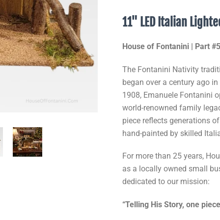
11" LED Italian Light
House of Fontanini | Part 
The Fontanini Nativity tradit
began over a century ago in B
1908, Emanuele Fontanini o
world-renowned family legacy
piece reflects generations o
hand-painted by skilled Itali
For more than 25 years, Hous
as a locally owned small b
dedicated to our mission:
“Telling His Story, one piece