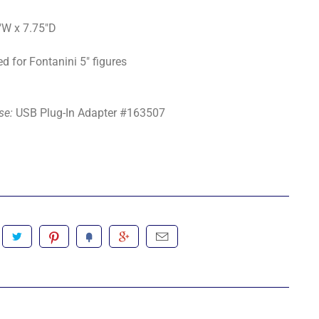
"W x 7.75"D
d for Fontanini 5" figures
se:
USB Plug-In Adapter #163507