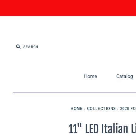
Home
Catalog
HOME
/
COLLECTIONS
/
2026 F
11" LED Italian