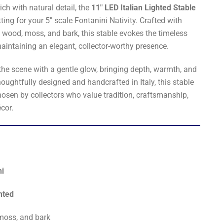
ich with natural detail, the
11" LED Italian Lighted Stable
ting for your 5" scale Fontanini Nativity. Crafted with
l wood, moss, and bark, this stable evokes the timeless
intaining an elegant, collector-worthy presence.
the scene with a gentle glow, bringing depth, warmth, and
houghtfully designed and handcrafted in Italy, this stable
hosen by collectors who value tradition, craftsmanship,
cor.
ni
nted
moss, and bark