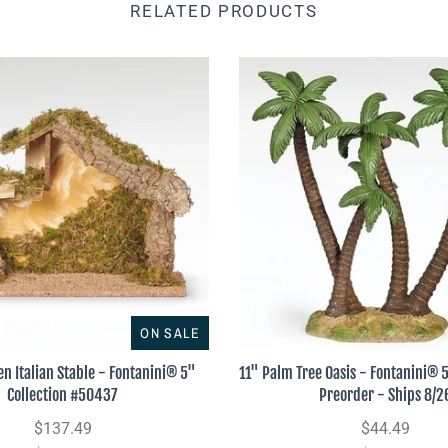
RELATED PRODUCTS
ON SALE
n Italian Stable - Fontanini® 5"
11" Palm Tree Oasis - Fontanini® 5
Collection #50437
Preorder - Ships 8/2
$137.49
$44.49