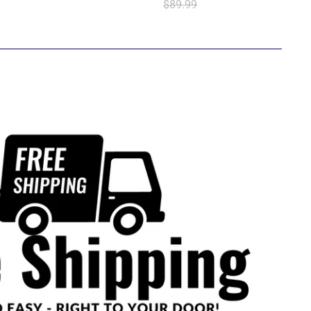
$89.99