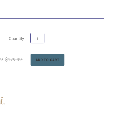
Quantity
99
$179.99