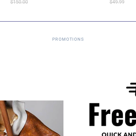
$150.00
$49.99
PROMOTIONS