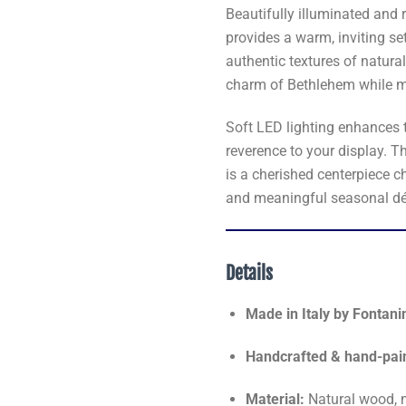
Beautifully illuminated and r
provides a warm, inviting set
authentic textures of natura
charm of Bethlehem while ma
Soft LED lighting enhances 
reverence to your display. T
is a cherished centerpiece c
and meaningful seasonal dé
Details
Made in Italy by Fontani
Handcrafted & hand-pai
Material:
Natural wood, 