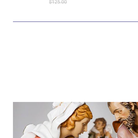
$125.00