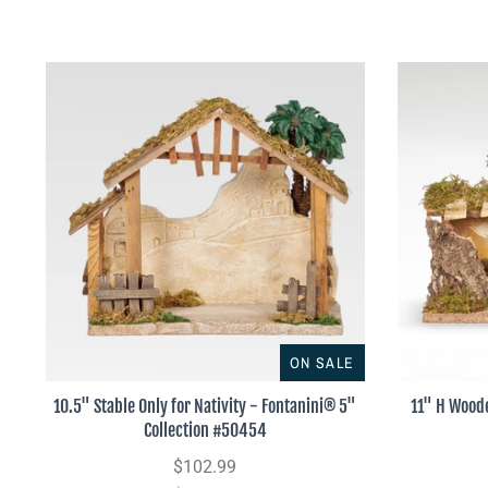
ON SALE
10.5" Stable Only for Nativity - Fontanini® 5"
11" H Woode
Collection #50454
$102.99