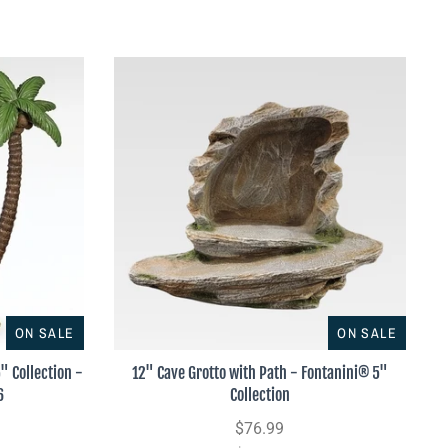
ON SALE
ON SALE
" Collection -
12" Cave Grotto with Path - Fontanini® 5"
6
Collection
$76.99