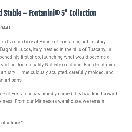
ed Stable – Fontanini® 5" Collection
#50441
ion lives on here at House of Fontanini, but its story
agni di Lucca, Italy, nestled in the hills of Tuscany. In
pened his first shop, launching what would become a
 of heirloom-quality Nativity creations. Each Fontanini
f artistry — meticulously sculpted, carefully molded, and
an artisans.
e of Fontanini has proudly carried this tradition forward
usiness. From our Minnesota warehouse, we remain
 at a time.”