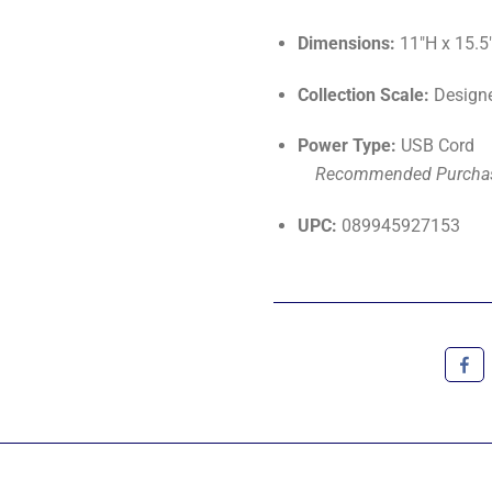
Dimensions:
11"H x 15.5
Collection Scale:
Designe
Power Type:
USB Cord
Recommended Purcha
UPC:
089945927153