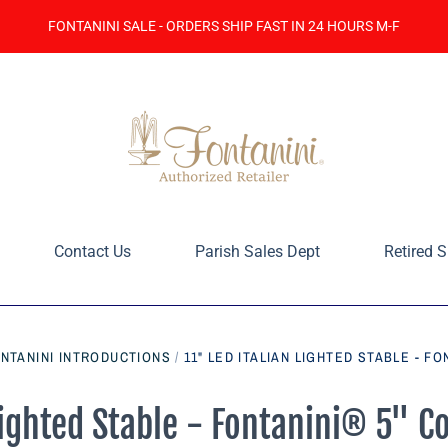
FONTANINI SALE - ORDERS SHIP FAST IN 24 HOURS M-F
Contact Us
Parish Sales Dept
Retired S
ONTANINI INTRODUCTIONS
/
11" LED ITALIAN LIGHTED STABLE - FO
 Lighted Stable - Fontanini® 5" C