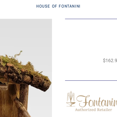
HOUSE OF FONTANINI
$162.