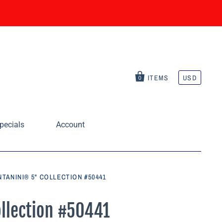
ITEMS
USD
0
pecials
Account
NTANINI® 5" COLLECTION #50441
ollection #50441