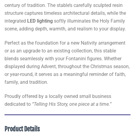
century of tradition. The stable’s carefully sculpted resin
structure captures timeless architectural details, while the
integrated
LED lighting
softly illuminates the Holy Family
scene, adding depth, warmth, and realism to your display.
Perfect as the foundation for a new Nativity arrangement
or as an upgrade to an existing collection, this stable
blends seamlessly with your Fontanini figures. Whether
displayed during Advent, throughout the Christmas season,
or year-round, it serves as a meaningful reminder of faith,
family, and tradition.
Proudly offered by a locally owned small business
dedicated to
“Telling His Story, one piece at a time.”
Product Details