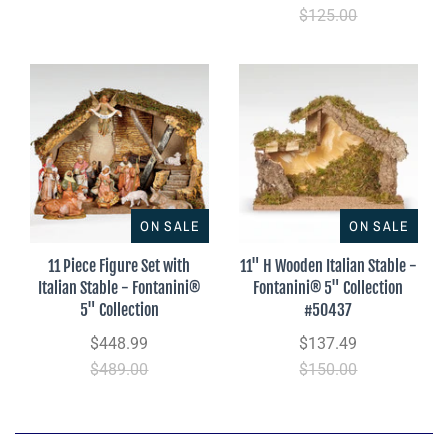
$125.00
ON SALE
ON SALE
11 Piece Figure Set with
11" H Wooden Italian Stable -
Italian Stable - Fontanini®
Fontanini® 5" Collection
5" Collection
#50437
$448.99
$137.49
$489.00
$150.00