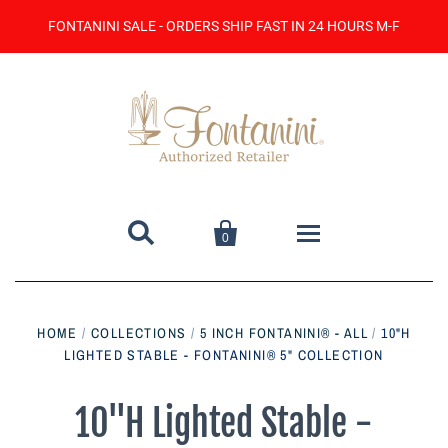
FONTANINI SALE - ORDERS SHIP FAST IN 24 HOURS M-F


0
Home
HOME
/
COLLECTIONS
/
5 INCH FONTANINI® - ALL
/
10"H
LIGHTED STABLE - FONTANINI® 5" COLLECTION
Catalog
Contact Us
10"H Lighted Stable -