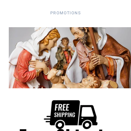
PROMOTIONS