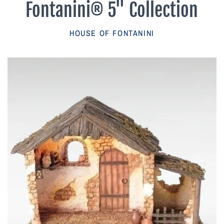
Fontanini® 5" Collection
Parish Sales Dept
HOUSE OF FONTANINI
Retired Specials
Account