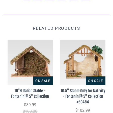
RELATED PRODUCTS
ON SALE
ON SALE
10"H Italian Stable -
10.5" Stable Only for Nativity
Fontanini® 5" Collection
- Fontanini® 5" Collection
#50454
$89.99
$102.99
$100.00