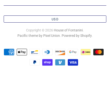
USD
Copyright © 2026
House of Fontanini
.
Pacific theme by Pixel Union
.
Powered by Shopify
.