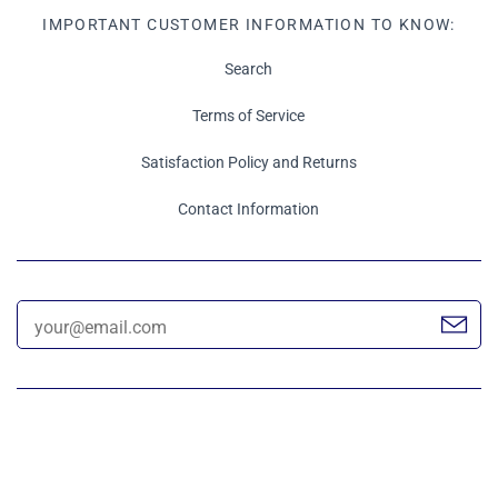
IMPORTANT CUSTOMER INFORMATION TO KNOW:
Search
Terms of Service
Satisfaction Policy and Returns
Contact Information