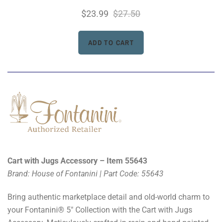
$23.99
$27.50
Cart with Jugs Accessory – Item 55643
Brand: House of Fontanini | Part Code: 55643
Bring authentic marketplace detail and old-world charm to
your Fontanini® 5" Collection with the Cart with Jugs