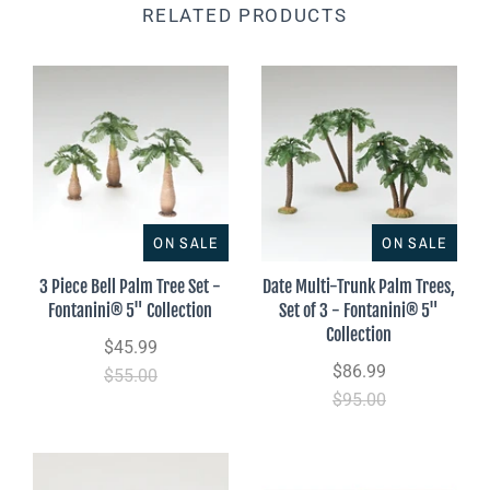
RELATED PRODUCTS
ON SALE
ON SALE
3 Piece Bell Palm Tree Set -
Date Multi-Trunk Palm Trees,
Fontanini® 5" Collection
Set of 3 - Fontanini® 5"
Collection
$45.99
$86.99
$55.00
$95.00