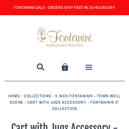
FONTANINI SALE - ORDERS SHIP FAST IN 24 HOURS M-F


0
Home
HOME
/
COLLECTIONS
/
5 INCH FONTANINI® - TOWN WELL
SCENE
/
CART WITH JUGS ACCESSORY - FONTANINI® 5"
Catalog
COLLECTION
Contact Us
Cart with Jugs Accessory -