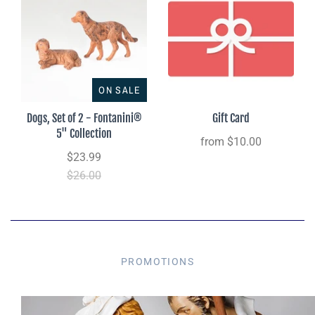
ON SALE
Dogs, Set of 2 - Fontanini®
Gift Card
5" Collection
from
$10.00
$23.99
$26.00
PROMOTIONS