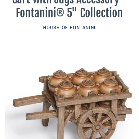
Parish Sales Dept
Fontanini® 5" Collection
Retired Specials
HOUSE OF FONTANINI
Account