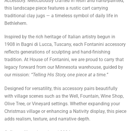
Accessory. Meticulously crafted in resin and hand-painted,
this landscape piece features a rustic cart carrying
traditional clay jugs — a timeless symbol of daily life in
Bethlehem.
Inspired by the rich heritage of Italian artistry begun in
1908 in Bagni di Lucca, Tuscany, each Fontanini accessory
reflects generations of sculpting and hand-finishing
tradition. At House of Fontanini, we are proud to carry that
legacy forward from our Minnesota warehouse, guided by
our mission:
“Telling His Story, one piece at a time.”
Designed for versatility, this accessory pairs beautifully
with village scenes such as the Well, Fountain, Wine Shop,
Olive Tree, or Vineyard settings. Whether expanding your
Christmas village or enhancing a Nativity display, this piece
adds realism, texture, and narrative depth.