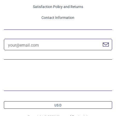
Satisfaction Policy and Returns
Contact Information
USD