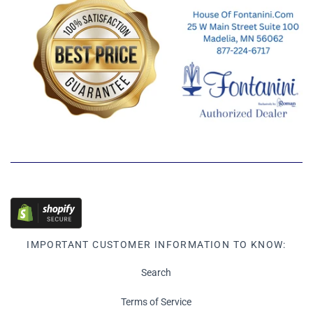
IMPORTANT CUSTOMER INFORMATION TO KNOW:
Search
Terms of Service