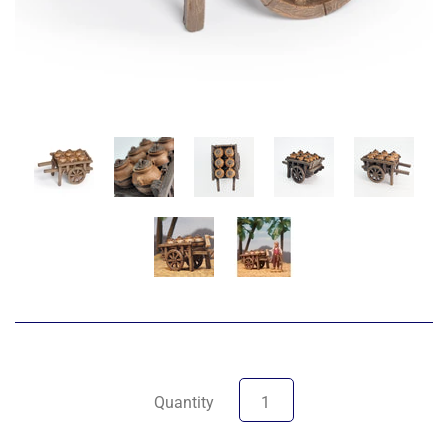
Quantity