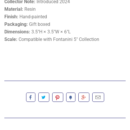
Collector Note:
Introduced 2024
Material:
Resin
Finish:
Hand-painted
Packaging:
Gift boxed
Dimensions:
3.5"H × 3.5"W × 6"L
Scale:
Compatible with Fontanini 5" Collection