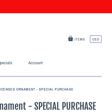
ITEMS
USD
0
pecials
Account
LICENSED ORNAMENT - SPECIAL PURCHASE
rnament - SPECIAL PURCHASE