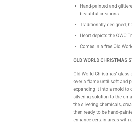
Hand-painted and glittere
beautiful creations
Traditionally designed, 
Heart depicts the OWC Tra
Comes in a free Old World
OLD WORLD CHRISTMAS S
Old World Christmas’ glass 
over a flame until soft and p
expanding it into a mold to 
silvering solution to the or
the silvering chemicals, crea
then ready to be hand-paint
enhance certain areas with gl