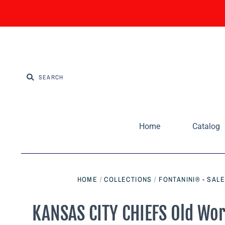
Home
Catalog
HOME
/
COLLECTIONS
/
FONTANINI® - SAL
KANSAS CITY CHIEFS Old Wo