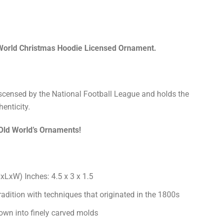
orld Christmas Hoodie Licensed Ornament.
liscensed by the National Football League and holds the
henticity.
 Old World’s Ornaments!
LxW) Inches: 4.5 x 3 x 1.5
radition with techniques that originated in the 1800s
own into finely carved molds