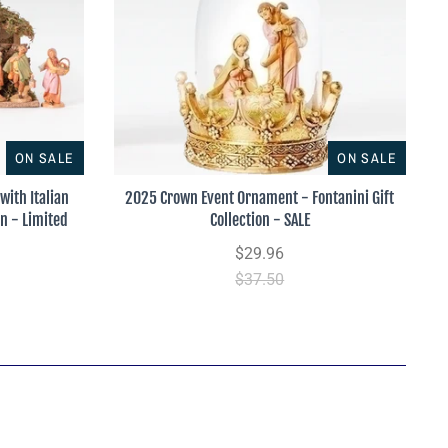
ON SALE
ON SALE
with Italian
2025 Crown Event Ornament - Fontanini Gift
on - Limited
Collection - SALE
$29.96
$37.50