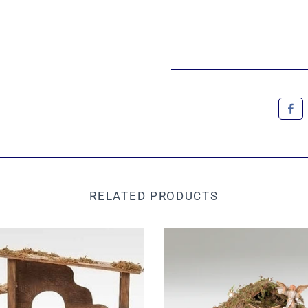
RELATED PRODUCTS