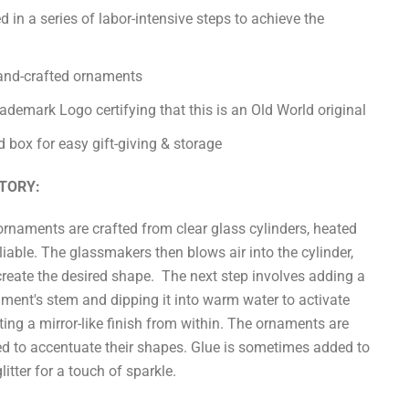
d in a series of labor-intensive steps to achieve the
hand-crafted ornaments
demark Logo certifying that this is an Old World original
 box for easy gift-giving & storage
TORY:
ornaments are crafted from clear glass cylinders, heated
liable. The glassmakers then blows air into the cylinder,
create the desired shape. The next step involves adding a
nament's stem and dipping it into warm water to activate
ting a mirror-like finish from within. The ornaments are
ed to accentuate their shapes. Glue is sometimes added to
itter for a touch of sparkle.