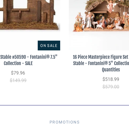
ON SALE
Stable #50590 - Fontanini® 7.5"
16 Piece Masterpiece Figure Set 
Collection - SALE
Stable - Fontanini® 5" Collecti
Quantities
$79.96
$518.99
$149.99
$579.00
PROMOTIONS