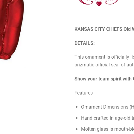
KANSAS CITY CHIEFS Old W
DETAILS:
This ornament is officially 
prizmatic official seal of aut
Show your team spirit with
Features
Ornament Dimensions (Hx
Hand crafted in age-old t
Molten glass is mouth-bl