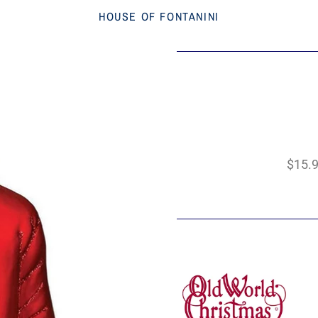
HOUSE OF FONTANINI
$15.