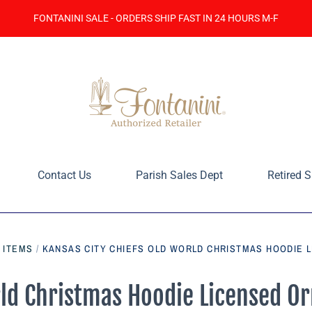
FONTANINI SALE - ORDERS SHIP FAST IN 24 HOURS M-F
Contact Us
Parish Sales Dept
Retired S
E ITEMS
/
KANSAS CITY CHIEFS OLD WORLD CHRISTMAS HOODIE 
rld Christmas Hoodie Licensed O