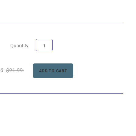
Quantity
96
$21.99