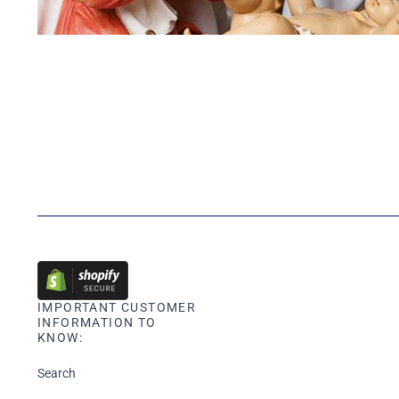
IMPORTANT CUSTOMER
INFORMATION TO
KNOW:
Search