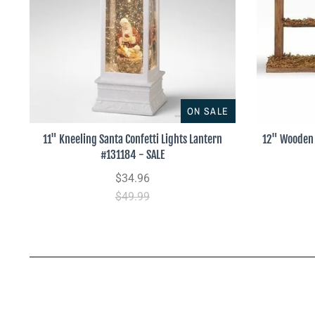
ON SALE
11" Kneeling Santa Confetti Lights Lantern
12" Wooden 
#131184 - SALE
$34.96
$49.99