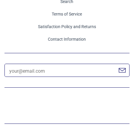
Search
Terms of Service
Satisfaction Policy and Returns
Contact Information