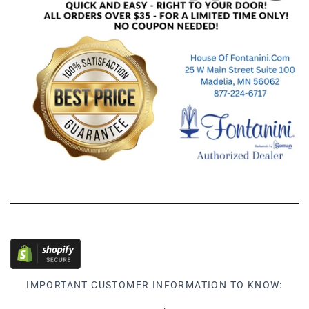
IMPORTANT CUSTOMER INFORMATION TO KNOW: