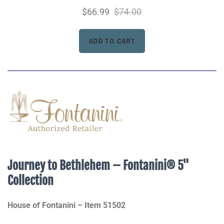
$66.99
$74.00
Journey to Bethlehem – Fontanini® 5"
Collection
House of Fontanini – Item 51502