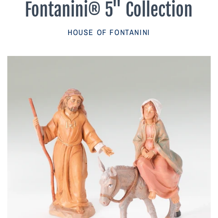
Fontanini® 5" Collection
Parish Sales Dept
HOUSE OF FONTANINI
Retired Specials
Account