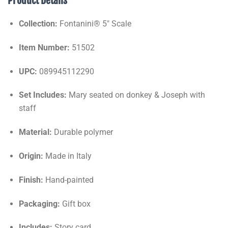
Product Details
Collection:
Fontanini® 5" Scale
Item Number:
51502
UPC:
089945112290
Set Includes:
Mary seated on donkey & Joseph with
staff
Material:
Durable polymer
Origin:
Made in Italy
Finish:
Hand-painted
Packaging:
Gift box
Includes:
Story card