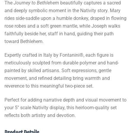
The
Journey to Bethlehem
beautifully captures a sacred
and deeply symbolic moment in the Nativity story. Mary
rides side-saddle upon a humble donkey, draped in flowing
rose robes and a soft green mantle, while Joseph walks
faithfully beside her, staff in hand, guiding their path
toward Bethlehem.
Expertly crafted in Italy by Fontanini®, each figure is
meticulously sculpted from durable polymer and hand-
painted by skilled artisans. Soft expressions, gentle
movement, and refined detailing bring warmth and
reverence to this meaningful two-piece set.
Perfect for adding narrative depth and visual movement to
your 5" scale Nativity display, this heirloom-quality set
reflects both artistry and devotion.