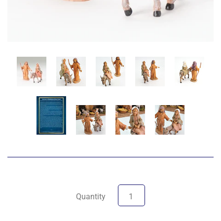
Quantity