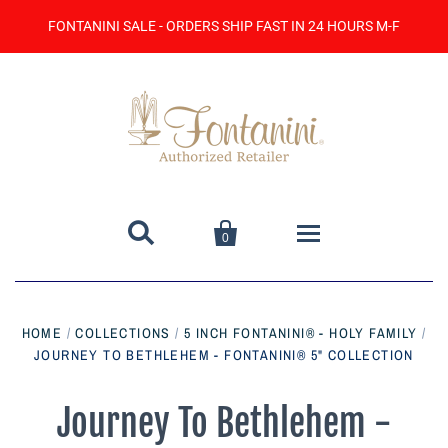
FONTANINI SALE - ORDERS SHIP FAST IN 24 HOURS M-F


0
Home
HOME
/
COLLECTIONS
/
5 INCH FONTANINI® - HOLY FAMILY
/
JOURNEY TO BETHLEHEM - FONTANINI® 5" COLLECTION
Catalog
Contact Us
Journey To Bethlehem -