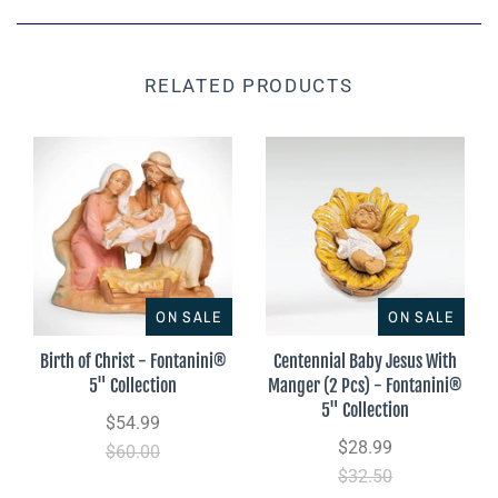
RELATED PRODUCTS
ON SALE
ON SALE
Birth of Christ - Fontanini®
Centennial Baby Jesus With
5" Collection
Manger (2 Pcs) - Fontanini®
5" Collection
$54.99
$28.99
$60.00
$32.50