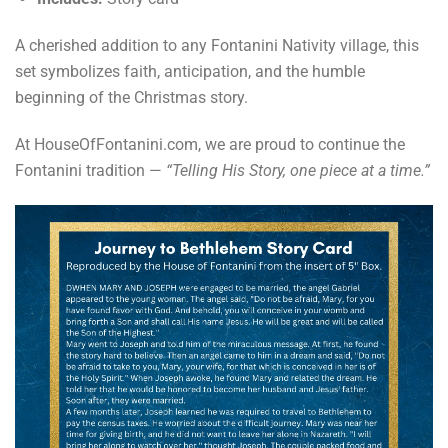
A cherished addition to any Fontanini Nativity village, this
set symbolizes faith, anticipation, and the humble
beginning of the Christmas story.
At HouseOfFontanini.com, we are proud to continue the
Fontanini tradition —
“Telling His Story, one piece at a time.”