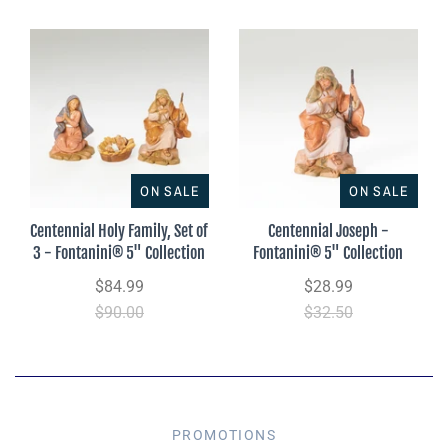
ON SALE
ON SALE
Centennial Holy Family, Set of
Centennial Joseph -
3 - Fontanini® 5" Collection
Fontanini® 5" Collection
$84.99
$28.99
$90.00
$32.50
PROMOTIONS