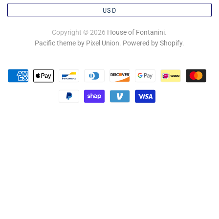
USD
Copyright © 2026
House of Fontanini
.
Pacific theme by Pixel Union
.
Powered by Shopify
.