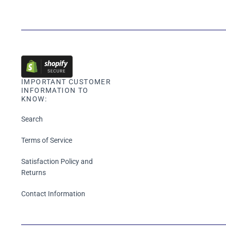
IMPORTANT CUSTOMER
INFORMATION TO
KNOW:
Search
Terms of Service
Satisfaction Policy and
Returns
Contact Information