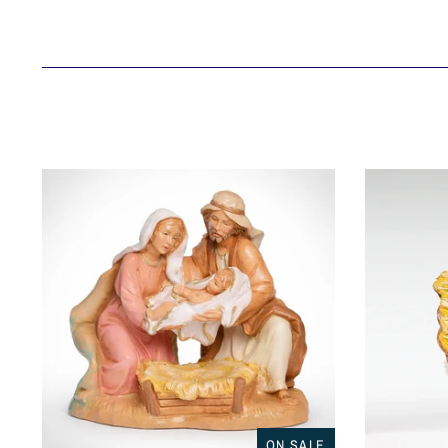
ON SALE