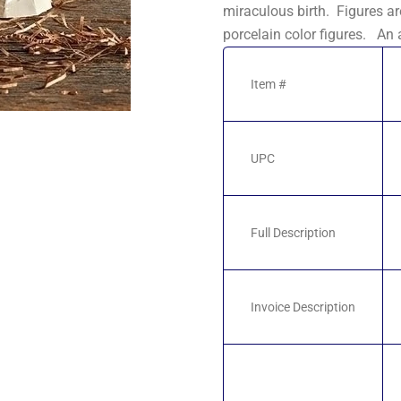
miraculous birth. Figures ar
porcelain color figures. An 
Item #
UPC
Full Description
Invoice Description