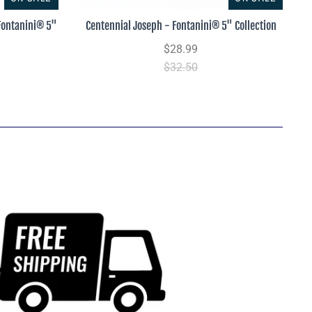
 Fontanini® 5"
Centennial Joseph - Fontanini® 5" Collection
$28.99
$32.50