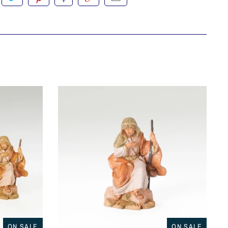
ON SALE
ON SALE