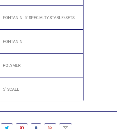
FONTANINI 5" SPECIALTY STABLE/SETS
FONTANINI
POLYMER
5" SCALE