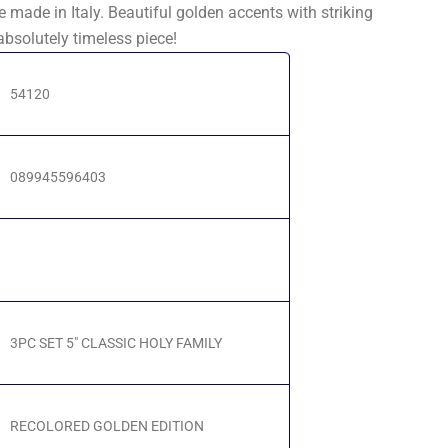
e made in Italy. Beautiful golden accents with striking
absolutely timeless piece!
54120
089945596403
3PC SET 5" CLASSIC HOLY FAMILY
RECOLORED GOLDEN EDITION