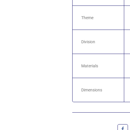
Theme
Division
Materials
Dimensions