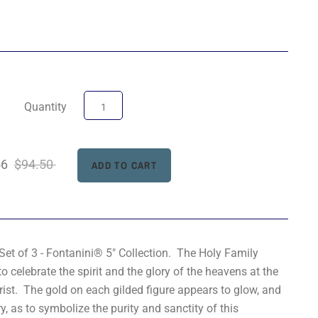
Quantity
56
$94.50
Set of 3 - Fontanini® 5" Collection. The Holy Family
o celebrate the spirit and the glory of the heavens at the
hrist. The gold on each gilded figure appears to glow, and
ry, as to symbolize the purity and sanctity of this