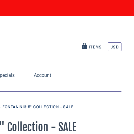
ITEMS
USD
0
pecials
Account
- FONTANINI® 5" COLLECTION - SALE
" Collection - SALE