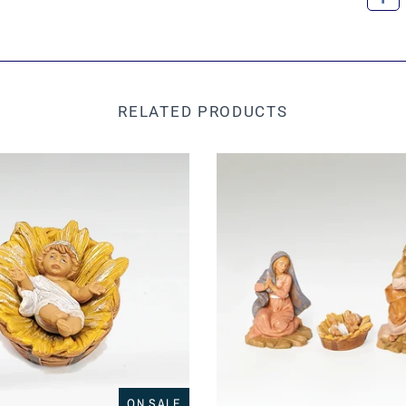
RELATED PRODUCTS
ON SALE