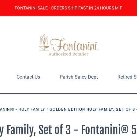
FONTANINI SALE - ORDERS SHIP FAST IN 24 HOURS M-F
Contact Us
Parish Sales Dept
Retired S
ANINI® - HOLY FAMILY
/
GOLDEN EDITION HOLY FAMILY, SET OF 3 
y Family, Set of 3 - Fontanini® 5