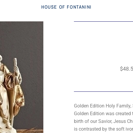
HOUSE OF FONTANINI
$48.
Golden Edition Holy Family, 
Golden Edition was created t
birth of our Savior, Jesus C
is contrasted by the soft ivo