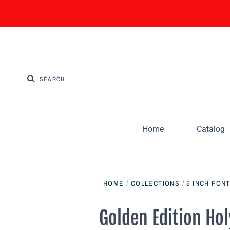
Home
Catalog
HOME
/
COLLECTIONS
/
5 INCH FONT
Golden Edition Hol