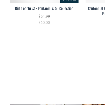
Birth of Christ - Fontanini® 5" Collection
Centennial 
F
$54.99
$60.00