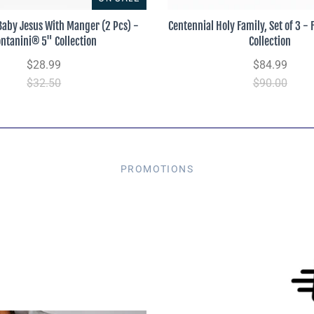
Baby Jesus With Manger (2 Pcs) -
Centennial Holy Family, Set of 3 -
ontanini® 5" Collection
Collection
$28.99
$84.99
$32.50
$90.00
PROMOTIONS